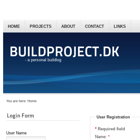
HOME
PROJECTS
ABOUT
CONTACT
LINKS
BUILDPROJECT.DK
- a personal buildlog
You are here:
Home
Login Form
User Registration
*
Required field
User Name
Name:
*