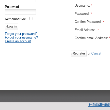
Username:
*
Password
Password:
*
Remember Me
Confirm Password:
*
Email Address:
*
Forgot your password?
Forgot your username?
Confirm email Address:
Create an account
Register
or
Cancel
旺商聊
旺商